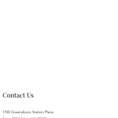
Contact Us
1765 Greensboro Station Place