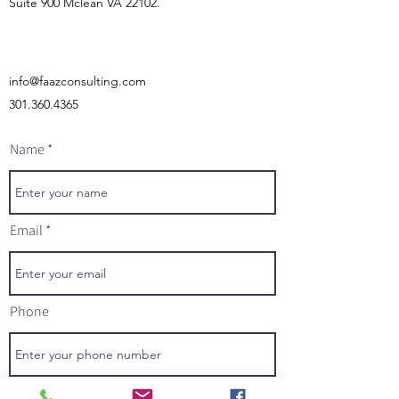
Suite 900 Mclean VA 22102.
info@faazconsulting.com
301.360.4365
Name
Email
Phone
Address